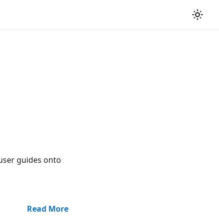
user guides onto
Read More