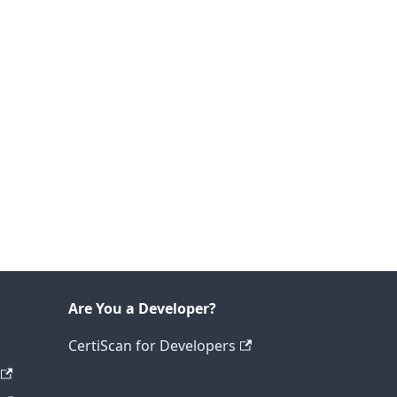
Are You a Developer?
CertiScan for Developers