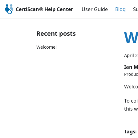
CertiScan® Help Center
User Guide
Blog
S
W
Recent posts
Welcome!
April 
Ian 
Produc
Welco
To co
this w
Tags: