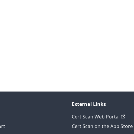
External Links
CertiScan Web Portal
rt
CertiScan on the App Store