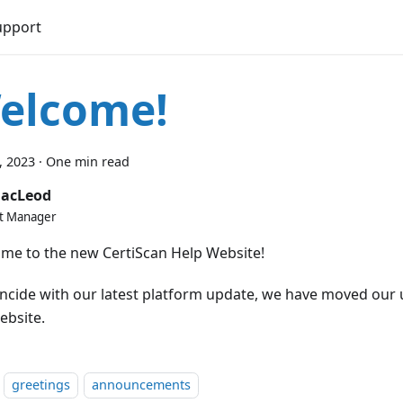
upport
elcome!
2, 2023
·
One min read
MacLeod
t Manager
me to the new CertiScan Help Website!
incide with our latest platform update, we have moved our 
ebsite.
greetings
announcements