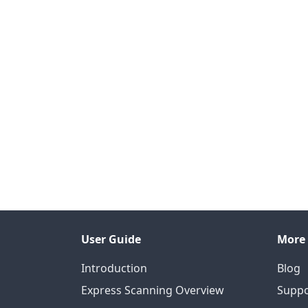
User Guide
More
Introduction
Blog
Express Scanning Overview
Suppo